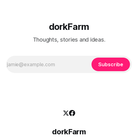
dorkFarm
Thoughts, stories and ideas.
Subscribe
dorkFarm