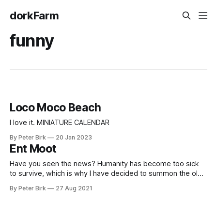
dorkFarm
funny
Loco Moco Beach
I love it. MINIATURE CALENDAR
By Peter Birk
20 Jan 2023
Ent Moot
Have you seen the news? Humanity has become too sick
to survive, which is why I have decided to summon the old
ones, the trees themselves, so that the forest may reclaim
By Peter Birk
27 Aug 2021
the Earth! – Me explaining to my partner why I haven’t
mowed the lawn in over a month