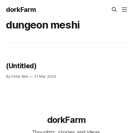
dorkFarm
dungeon meshi
(Untitled)
By Peter Birk
21 Mar 2024
dorkFarm
Thoughts, stories and ideas.