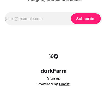
Subscribe
dorkFarm
Sign up
Powered by
Ghost