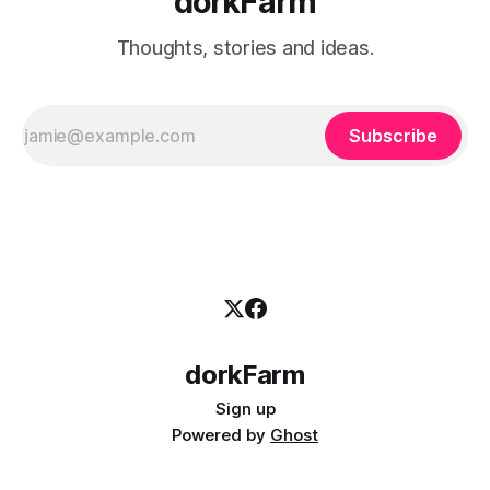
dorkFarm
Thoughts, stories and ideas.
Subscribe
dorkFarm
Sign up
Powered by
Ghost