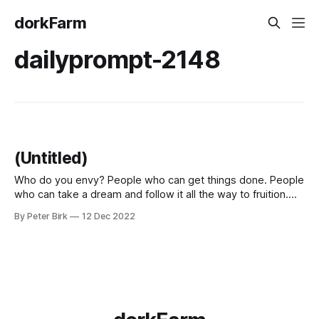
dorkFarm
dailyprompt-2148
(Untitled)
Who do you envy? People who can get things done. People
who can take a dream and follow it all the way to fruition.
People who have a crazy idea and work on it until it is done.
By Peter Birk
12 Dec 2022