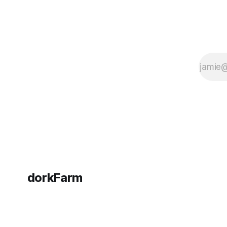
dorkFarm