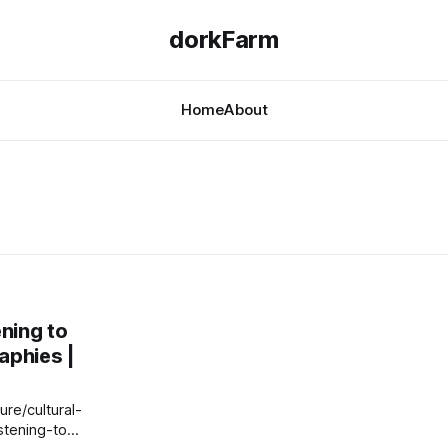
dorkFarm
Home
About
ening to
aphies |
re/cultural-
stening-to-