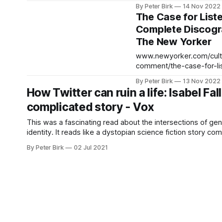
complete-discographies I did listen
By Peter Birk
14 Nov 2022
to "Satanic Majesties" aft
The Case for List
this, and I can totally see
Complete Discogr
means. It doesn't sound l
The New Yorker
album except that the vo
guitars are so
www.newyorker.com/cultu
comment/the-case-for-li
complete-discographies
By Peter Birk
13 Nov 2022
How Twitter can ruin a life: Isabel Fall
complicated story - Vox
This was a fascinating read about the intersections of ge
identity. It reads like a dystopian science fiction story come 
read it while out on my walk today, and couldn’t put it down. 
By Peter Birk
02 Jul 2021
anonymity isn’t always welcome on the internet, where 