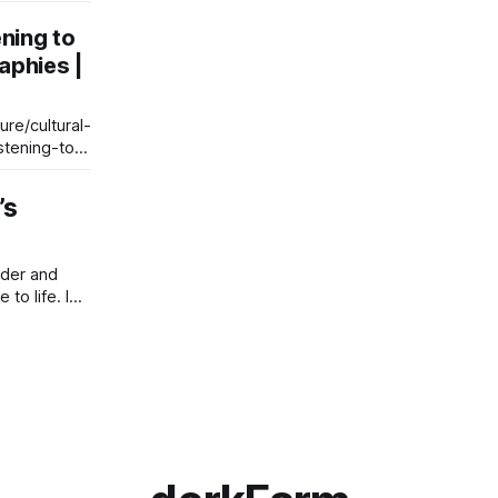
er reading
ening to
 what he
aphies |
ike a Stones
ices and the
re/cultural-
stening-to-
’s
nder and
to life. I
But
an anonymous