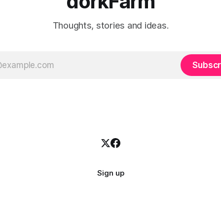
dorkFarm
Thoughts, stories and ideas.
Subscr
Sign up