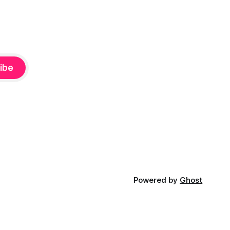
ibe
Powered by
Ghost