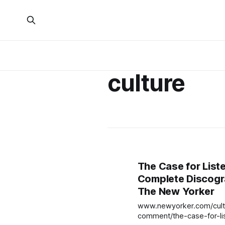
culture
The Case for List
Complete Discogr
The New Yorker
www.newyorker.com/cultu
comment/the-case-for-li