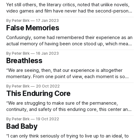
Yet still others, the literary critics, noted that unlike novels,
video games and film have never had the second-person
perspective, the "you." Cameras in video games often take
By Peter Birk
17 Jan 2023
the point of view of a character's eyes and ears (first
False Memories
person) or take a vantage either
Confusingly, some had remembered their experience as an
actual memory of having been once stood up, which meant
that the fictional story had ingratiated itself into their
By Peter Birk
16 Jan 2023
autobiographical story of self. If a brain is a prediction
Breathless
engine, some memory researchers argued, then would not
even false memories, trapped in
“We are seeing, then, that our experience is altogether
momentary. From one point of view, each moment is so
elusive and so brief that we cannot even think about it
By Peter Birk
20 Oct 2022
before it has gone. From another point of view, this moment
This Enduring Core
is always here, since we know no other moment
“We are struggling to make sure of the permanence,
continuity, and safety of this enduring core, this center and
soul of our being which we call “I.” For this we think to be
By Peter Birk
19 Oct 2022
the real man—the thinker of our thoughts, the feeler of our
Bad Baby
feelings, and the knower of
“I can only think seriously of trying to live up to an ideal, to