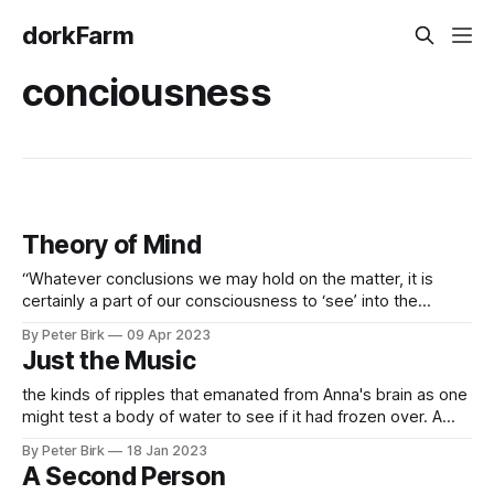
dorkFarm
conciousness
Theory of Mind
“Whatever conclusions we may hold on the matter, it is
certainly a part of our consciousness to ‘see’ into the
consciousness of others, to identify with our friends and
By Peter Birk
09 Apr 2023
families so as to imagine what they are thinking and feeling”
Just the Music
See, it’s interesting because I’ve already come across
the kinds of ripples that emanated from Anna's brain as one
might test a body of water to see if it had frozen over. A
measure of the complexity of these ripples as they spread
By Peter Birk
18 Jan 2023
could tell us whether Anna was fully, minimally, or not-at-all
A Second Person
conscious.