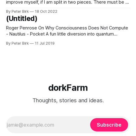
improve myself, if I am split in two pieces. There must be a
good “I” who is going to improve the bad “me.” “I,” who has
By Peter Birk
18 Oct 2022
the best intentions, will go to work on wayward “me,
(Untitled)
Roger Penrose On Why Consciousness Does Not Compute
- Nautilus - Pocket A fun little diversion into quantum
mechanics, consciousness, and free will. These arguments
By Peter Birk
11 Jul 2019
that involve indeterminate things, things that both are and
are not, really remind me of the Tao.
dorkFarm
Thoughts, stories and ideas.
Subscribe