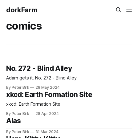
dorkFarm
comics
No. 272 - Blind Alley
Adam gets it. No. 272 - Blind Alley
By Peter Birk
28 May 2024
xkcd: Earth Formation Site
xkcd: Earth Formation Site
By Peter Birk
28 Apr 2024
Alas
By Peter Birk
31 Mar 2024