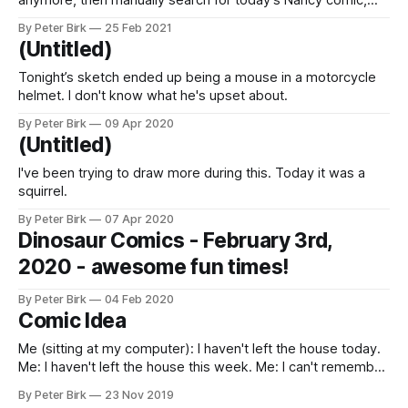
anymore, then manually search for today’s Nancy comic,
then close the app and move on.
By Peter Birk
25 Feb 2021
(Untitled)
Tonight’s sketch ended up being a mouse in a motorcycle
helmet. I don't know what he's upset about.
By Peter Birk
09 Apr 2020
(Untitled)
I've been trying to draw more during this. Today it was a
squirrel.
By Peter Birk
07 Apr 2020
Dinosaur Comics - February 3rd,
2020 - awesome fun times!
By Peter Birk
04 Feb 2020
Comic Idea
Me (sitting at my computer): I haven't left the house today.
Me: I haven't left the house this week. Me: I can't remember
the last time I left the house. Me: … Me (raises both arms in
By Peter Birk
23 Nov 2019
triumph)