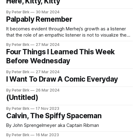
Here, Kitty, Kitty
By Peter Birk
30 Mar 2024
Palpably Remember
It becomes evident through Merhej’s growth as a listener
that the role of an empathic listener is not to visualize the
authentic truth of the speaker’s traumatic experience, but to
By Peter Birk
27 Mar 2024
palpably re-member its narrative threads from her
Four Things I Learned This Week
testimony. Drawing Listening and Reading with a Visual Ear –
Before Wednesday
ImageTexT
By Peter Birk
27 Mar 2024
I Want To Draw A Comic Everyday
By Peter Birk
26 Mar 2024
(Untitled)
By Peter Birk
17 Nov 2023
Calvin, The Spiffy Spaceman
By John Sprengelmeyer aka Captain Ribman
By Peter Birk
16 Mar 2023