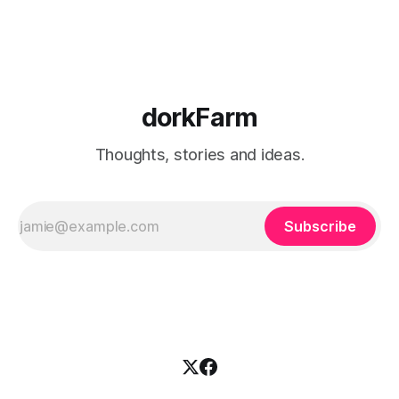
dorkFarm
Thoughts, stories and ideas.
Subscribe