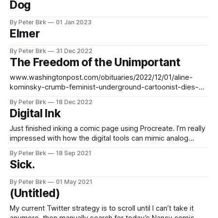
Dog
By Peter Birk
01 Jan 2023
Elmer
By Peter Birk
31 Dec 2022
The Freedom of the Unimportant
www.washingtonpost.com/obituaries/2022/12/01/aline-
kominsky-crumb-feminist-underground-cartoonist-dies-
74/
By Peter Birk
18 Dec 2022
Digital Ink
Just finished inking a comic page using Procreate. I’m really
impressed with how the digital tools can mimic analog
ones, but also how much easier the process was. It’s really
By Peter Birk
18 Sep 2021
cool that I can look at a page and think, yeah, those are my
Sick.
inking lines, but not
By Peter Birk
01 May 2021
(Untitled)
My current Twitter strategy is to scroll until I can’t take it