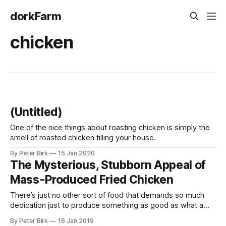
dorkFarm
chicken
(Untitled)
One of the nice things about roasting chicken is simply the
smell of roasted chicken filling your house.
By Peter Birk
15 Jan 2020
The Mysterious, Stubborn Appeal of
Mass-Produced Fried Chicken
There’s just no other sort of food that demands so much
dedication just to produce something as good as what a
fast food chain is turning out around the clock. A year ago, a
By Peter Birk
16 Jan 2019
good friend of ours confided that she and her husband