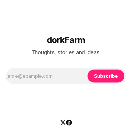
hardly eat out anymore, but
dorkFarm
Thoughts, stories and ideas.
Subscribe