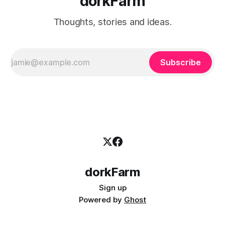
dorkFarm
Thoughts, stories and ideas.
Subscribe
dorkFarm
Sign up
Powered by
Ghost