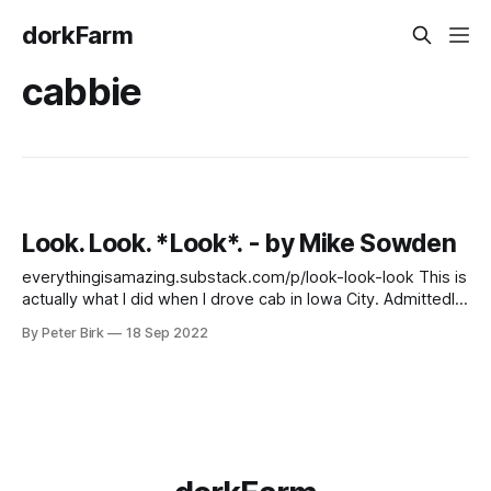
dorkFarm
cabbie
Look. Look. *Look*. - by Mike Sowden
everythingisamazing.substack.com/p/look-look-look This is
actually what I did when I drove cab in Iowa City. Admittedly,
Iowa City is a postage stamp compared to London, but I'd
By Peter Birk
18 Sep 2022
only been in town for two weeks before I got a job driving
cab. This was