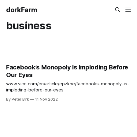
dorkFarm
business
Facebook’s Monopoly Is Imploding Before
Our Eyes
www.vice.com/en/article/epzkne/facebooks-monopoly-is-
imploding-before-our-eyes
By Peter Birk
11 Nov 2022