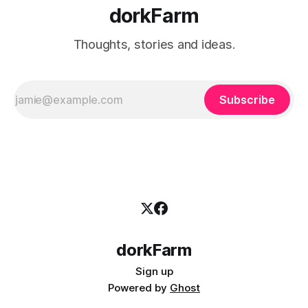
dorkFarm
Thoughts, stories and ideas.
Subscribe
dorkFarm
Sign up
Powered by
Ghost