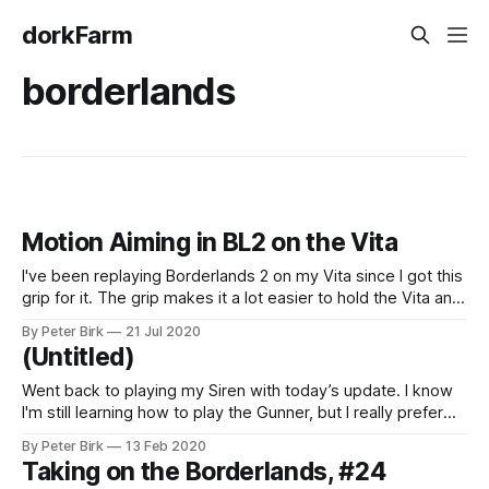
dorkFarm
borderlands
Motion Aiming in BL2 on the Vita
I've been replaying Borderlands 2 on my Vita since I got this
grip for it. The grip makes it a lot easier to hold the Vita and
reach all of the buttons. I'm still having a little trouble with
By Peter Birk
21 Jul 2020
the control sticks; they seem to be
(Untitled)
Went back to playing my Siren with today’s update. I know
I'm still learning how to play the Gunner, but I really prefer
the Siren, and it's good to be back.
By Peter Birk
13 Feb 2020
Taking on the Borderlands, #24