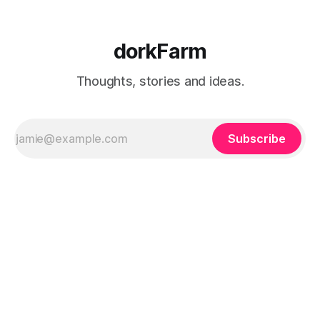
dorkFarm
Thoughts, stories and ideas.
Subscribe
dorkFarm
Sign up