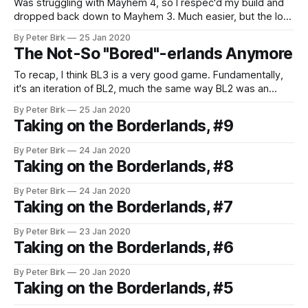
Was struggling with Mayhem 4, so I respec'd my build and
dropped back down to Mayhem 3. Much easier, but the loot
isn't as good. #Borderlands3
By Peter Birk
25 Jan 2020
The Not-So "Bored"-erlands Anymore
To recap, I think BL3 is a very good game. Fundamentally,
it's an iteration of BL2, much the same way BL2 was an
iteration of the original Borderlands. This is a good thing;
By Peter Birk
25 Jan 2020
those were good games, and I think BL3 is the best
Taking on the Borderlands, #9
version. I finished the
By Peter Birk
24 Jan 2020
Taking on the Borderlands, #8
By Peter Birk
24 Jan 2020
Taking on the Borderlands, #7
By Peter Birk
23 Jan 2020
Taking on the Borderlands, #6
By Peter Birk
20 Jan 2020
Taking on the Borderlands, #5