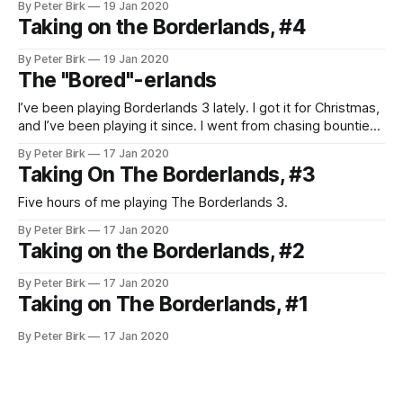
By Peter Birk
19 Jan 2020
Taking on the Borderlands, #4
By Peter Birk
19 Jan 2020
The "Bored"-erlands
I’ve been playing Borderlands 3 lately. I got it for Christmas,
and I’ve been playing it since. I went from chasing bounties
in Destiny 2 to vault hunting pretty quickly. To me, the
By Peter Birk
17 Jan 2020
Borderlands franchise is very similar to Diablo. Not that this
Taking On The Borderlands, #3
is a bad thing. Both
Five hours of me playing The Borderlands 3.
By Peter Birk
17 Jan 2020
Taking on the Borderlands, #2
By Peter Birk
17 Jan 2020
Taking on The Borderlands, #1
By Peter Birk
17 Jan 2020