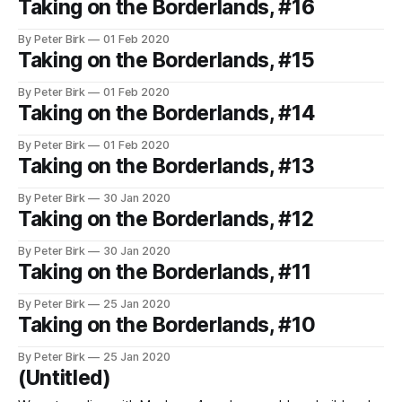
Taking on the Borderlands, #16
By Peter Birk
01 Feb 2020
Taking on the Borderlands, #15
By Peter Birk
01 Feb 2020
Taking on the Borderlands, #14
By Peter Birk
01 Feb 2020
Taking on the Borderlands, #13
By Peter Birk
30 Jan 2020
Taking on the Borderlands, #12
By Peter Birk
30 Jan 2020
Taking on the Borderlands, #11
By Peter Birk
25 Jan 2020
Taking on the Borderlands, #10
By Peter Birk
25 Jan 2020
(Untitled)