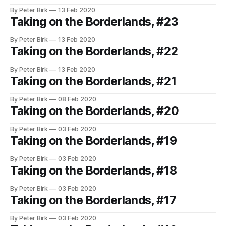
By Peter Birk
13 Feb 2020
Taking on the Borderlands, #23
By Peter Birk
13 Feb 2020
Taking on the Borderlands, #22
By Peter Birk
13 Feb 2020
Taking on the Borderlands, #21
By Peter Birk
08 Feb 2020
Taking on the Borderlands, #20
By Peter Birk
03 Feb 2020
Taking on the Borderlands, #19
By Peter Birk
03 Feb 2020
Taking on the Borderlands, #18
By Peter Birk
03 Feb 2020
Taking on the Borderlands, #17
By Peter Birk
03 Feb 2020