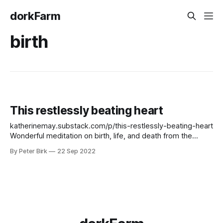
dorkFarm
birth
This restlessly beating heart
katherinemay.substack.com/p/this-restlessly-beating-heart
Wonderful meditation on birth, life, and death from the
always wonderful Katherine May. Did not expect to think so
By Peter Birk
22 Sep 2022
early in the morning. I love her prose, her voice. The line
about her father fluttering against the window is simply
brilliant.