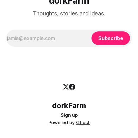
dorkFarm
Thoughts, stories and ideas.
Subscribe
dorkFarm
Sign up
Powered by
Ghost