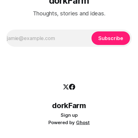
dorkFarm
Thoughts, stories and ideas.
Subscribe
dorkFarm
Sign up
Powered by
Ghost