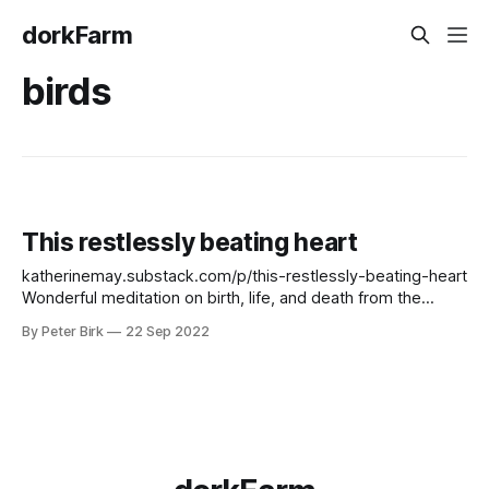
dorkFarm
birds
This restlessly beating heart
katherinemay.substack.com/p/this-restlessly-beating-heart
Wonderful meditation on birth, life, and death from the
always wonderful Katherine May. Did not expect to think so
By Peter Birk
22 Sep 2022
early in the morning. I love her prose, her voice. The line
about her father fluttering against the window is simply
brilliant.