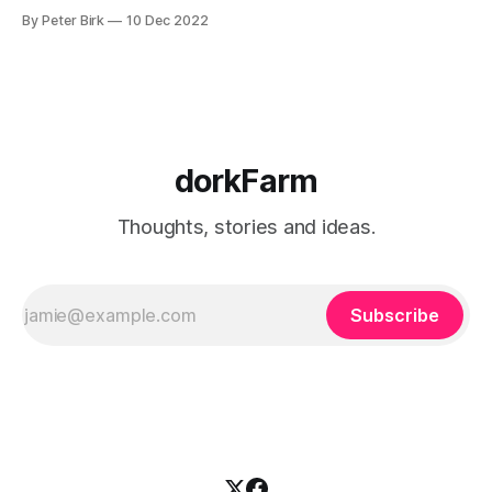
By Peter Birk
10 Dec 2022
dorkFarm
Thoughts, stories and ideas.
Subscribe