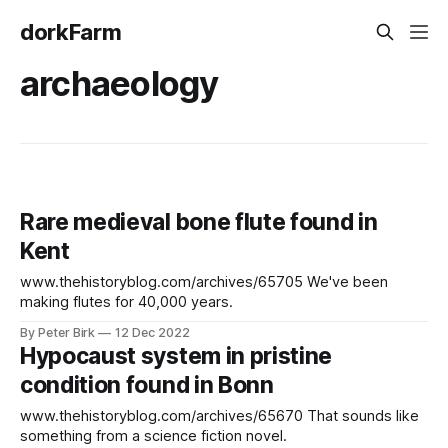
dorkFarm
archaeology
Rare medieval bone flute found in
Kent
www.thehistoryblog.com/archives/65705 We've been
making flutes for 40,000 years.
By Peter Birk
12 Dec 2022
Hypocaust system in pristine
condition found in Bonn
www.thehistoryblog.com/archives/65670 That sounds like
something from a science fiction novel.