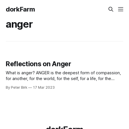
dorkFarm
anger
Reflections on Anger
What is anger? ANGER is the deepest form of compassion,
for another, for the world, for the self, for a life, for the
body, for a family and for all our ideals, all vulnerable and all,
By Peter Birk
17 Mar 2023
possibly about to be hurt. Stripped of physical
imprisonment and violent reaction, anger is