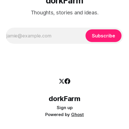
dorkFarm
Thoughts, stories and ideas.
Subscribe
dorkFarm
Sign up
Powered by
Ghost