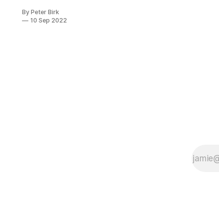
punishment,
By Peter Birk
which in itself
10 Sep 2022
is one of the
most ignorant
and offensive
types of
action known
to man, a
vestige of the
lowest level
of human
development,
lower than
that of a child
or a
madman.”
Excerpt From:
Tolstoy, Leo.
“A Calendar
of Wisdom.”
Scribner,
2010-05-