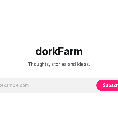
dorkFarm
Thoughts, stories and ideas.
Subscr