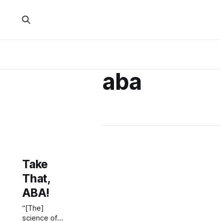
aba
Take
That,
ABA!
“[The]
science of