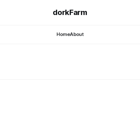
dorkFarm
Home
About